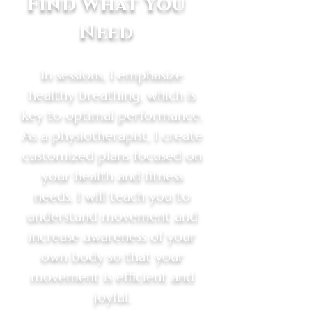
Find What You
Need
In sessions, I emphasize
healthy breathing, which is
key to optimal performance.
As a physiotherapist, I create
customized plans focused on
your health and fitness
needs. I will teach you to
understand movement and
increase awareness of your
own body so that your
movement is efficient and
joyful.