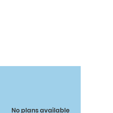
No plans available