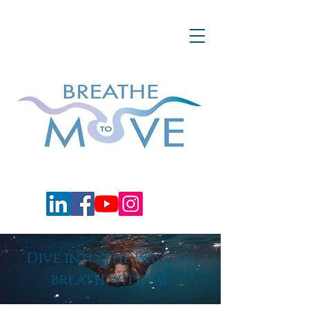
Dive into the wave of
breath with me