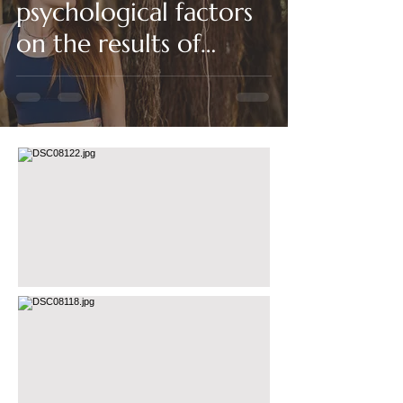
psychological factors
on the results of
physiotherapy