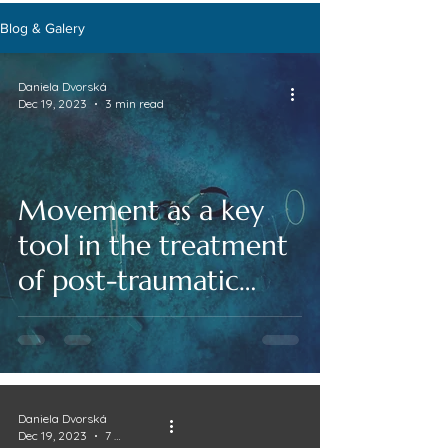
Blog & Galery
Daniela Dvorská
Dec 19, 2023
3 min read
Movement as a key
tool in the treatment
of post-traumatic
stress disorder and
anxiety states
Daniela Dvorská
Dec 19, 2023
7 min read