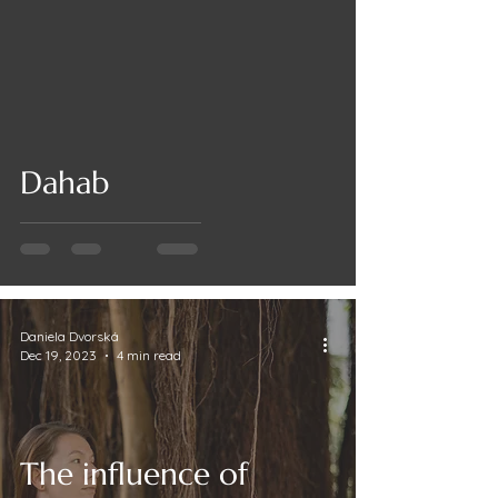
Dahab
Daniela Dvorská
Dec 19, 2023
4 min read
The influence of