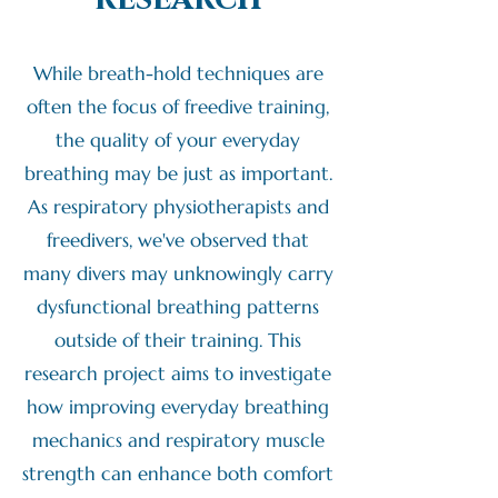
While breath-hold techniques are
often the focus of freedive training,
the quality of your everyday
breathing may be just as important.
As respiratory physiotherapists and
freedivers, we've observed that
many divers may unknowingly carry
dysfunctional breathing patterns
outside of their training. This
research project aims to investigate
how improving everyday breathing
mechanics and respiratory muscle
strength can enhance both comfort