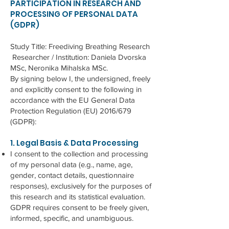
PARTICIPATION IN RESEARCH AND
PROCESSING OF PERSONAL DATA
(GDPR)
Study Title: Freediving Breathing Research
Researcher / Institution: Daniela Dvorska
MSc, Neronika Mihalska MSc.
By signing below I, the undersigned, freely
and explicitly consent to the following in
accordance with the EU General Data
Protection Regulation (EU) 2016/679
(GDPR):
1. Legal Basis & Data Processing
I consent to the collection and processing
of my personal data (e.g., name, age,
gender, contact details, questionnaire
responses), exclusively for the purposes of
this research and its statistical evaluation.
GDPR requires consent to be freely given,
informed, specific, and unambiguous.