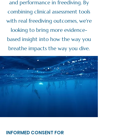
and performance in freediving. By
combining clinical assessment tools
with real freediving outcomes, we're
looking to bring more evidence-
based insight into how the way you
breathe impacts the way you dive.
INFORMED CONSENT FOR