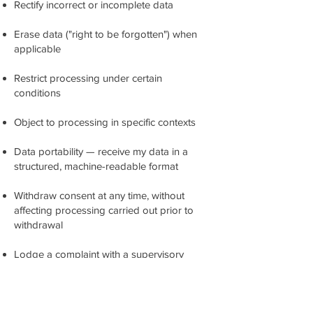
Rectify incorrect or incomplete data
Erase data ("right to be forgotten") when
applicable
Restrict processing under certain
conditions
Object to processing in specific contexts
Data portability — receive my data in a
structured, machine-readable format
Withdraw consent at any time, without
affecting processing carried out prior to
withdrawal
Lodge a complaint with a supervisory
authority in my Member State (e.g., local
Data Protection Authority)