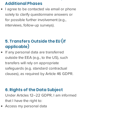
Additional Phases
I agree to be contacted via email or phone
solely to clarify questionnaire answers or
for possible further involvement (e.g.,
interviews, follow-up surveys).
5. Transfers Outside the EU (if
applicable)
If any personal data are transferred
outside the EEA (e.g., to the US), such
transfers will rely on appropriate
safeguards (e.g. standard contractual
clauses), as required by Article 46 GDPR.
6. Rights of the Data Subject
Under Articles 12–22 GDPR, I am informed
that I have the right to:
Access my personal data