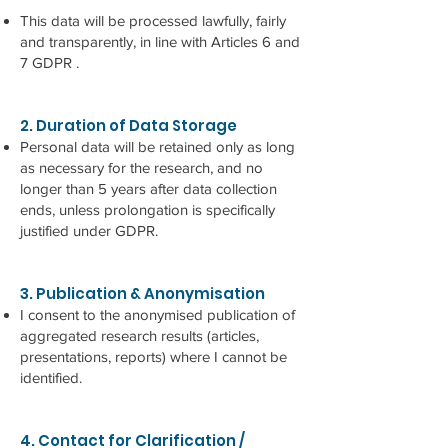
This data will be processed lawfully, fairly
and transparently, in line with Articles 6 and
7 GDPR .
2. Duration of Data Storage
Personal data will be retained only as long
as necessary for the research, and no
longer than 5 years after data collection
ends, unless prolongation is specifically
justified under GDPR.
3. Publication & Anonymisation
I consent to the anonymised publication of
aggregated research results (articles,
presentations, reports) where I cannot be
identified.
4. Contact for Clarification /