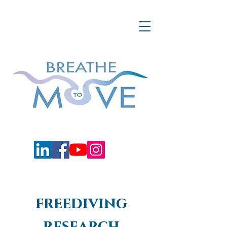
freediving
research