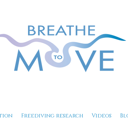
tion
Freediving research
Videos
Bl