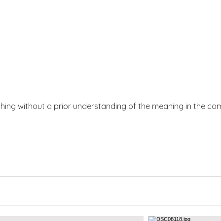
thing without a prior understanding of the meaning in the co