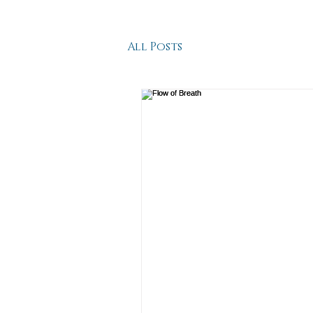
All Posts