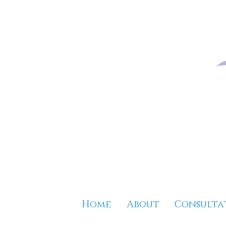
Home
About
Consulta