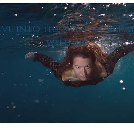
ive into the wave of brea
with me