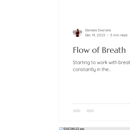
Daniela Dvorská
Dec 19, 2023
5 min read
Flow of Breath
Starting to work with brea
constantly in the...