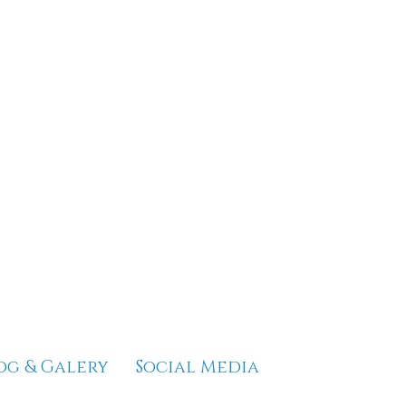
og & Galery
Social Media