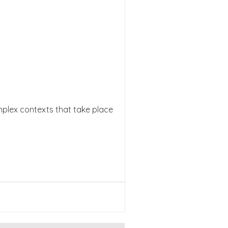
mplex contexts that take place