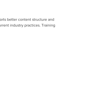
orts better content structure and 
rent industry practices. Training 