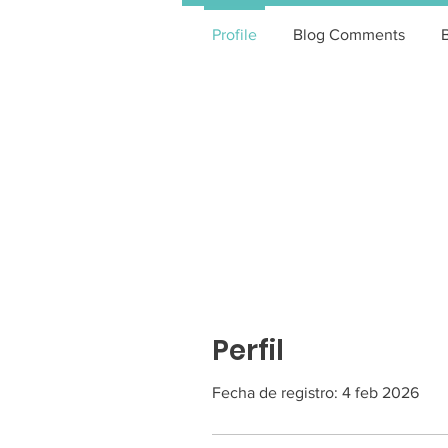
Profile
Blog Comments
Perfil
Fecha de registro: 4 feb 2026