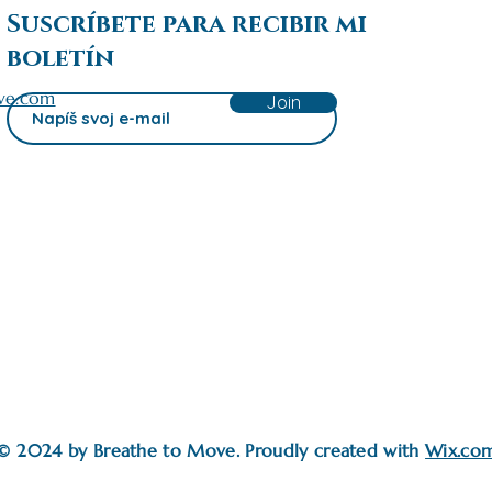
Suscríbete para recibir mi
boletín
ve.com
Join
© 2024 by Breathe to Move. Proudly created with
Wix.co