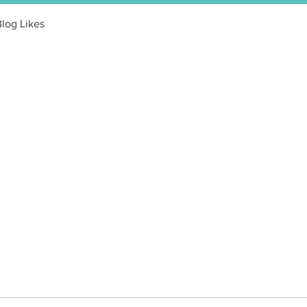
Blog Likes