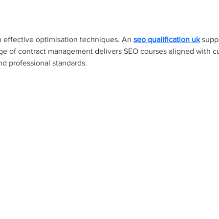
n effective optimisation techniques. An 
seo qualification uk
 supp
lege of contract management delivers SEO courses aligned with cur
nd professional standards.