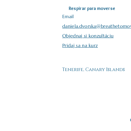
Respirar para moverse
Email
daniela.dvorska@breathetomo
Objednaj si konzultáciu
Pridaj sa na kurz
Tenerife, Canary Islands