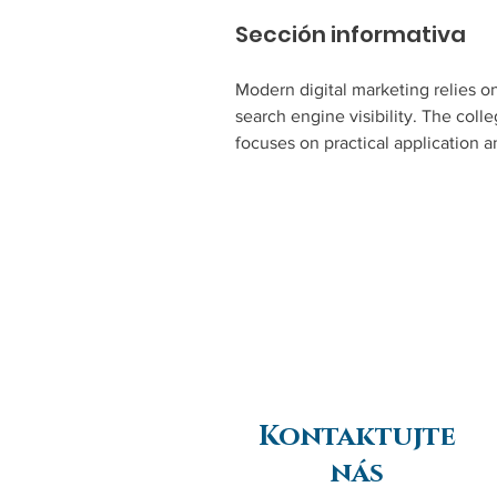
Sección informativa
Modern digital marketing relies o
search engine visibility. The col
focuses on practical application a
Kontaktujte
nás